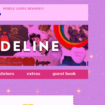
!!!
shrines
extras
guest book