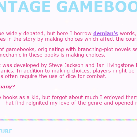
NTAGE GAMEBO
be widely debated, but here I borrow
demian's
words,
es in the story by making choices which affect the cour
 of gamebooks, originating with branching-plot novels 
mechanic in these books is making choices.
was developed by Steve Jackson and Ian Livingstone in
nics. In addition to making choices, players might be
s often require the use of dice for combat.
 many?
 books as a kid, but forgot about much I enjoyed them
. That find reignited my love of the genre and opened 
TURE