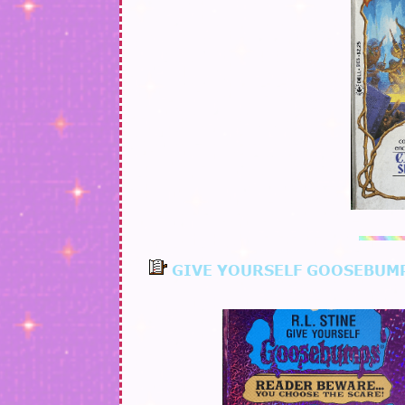
GIVE YOURSELF GOOSEBUM