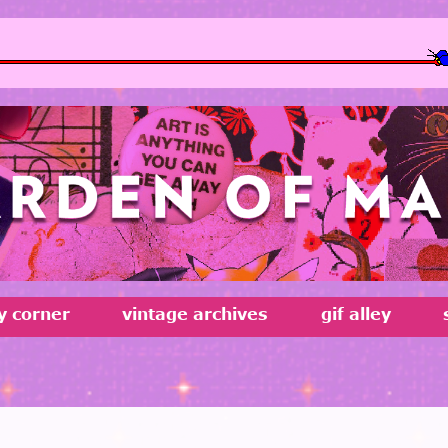
MOBILE USERS BEWARE
ty corner
vintage archives
gif alley