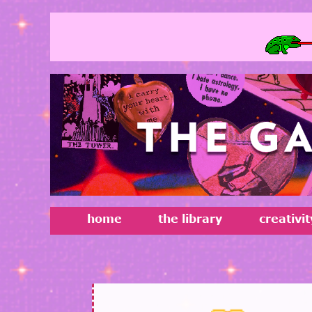
home
the library
creativi