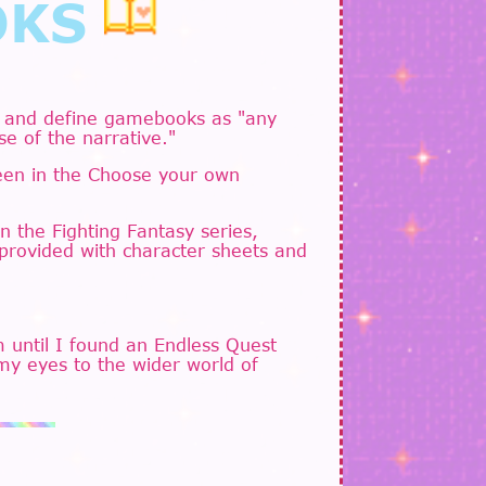
OKS
 and define gamebooks as "any
se of the narrative."
seen in the Choose your own
 the Fighting Fantasy series,
 provided with character sheets and
 until I found an Endless Quest
my eyes to the wider world of