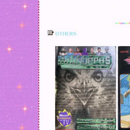
OTHERS