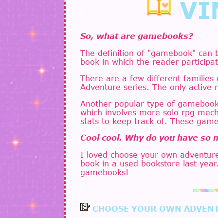
VI
So, what are gamebooks?
The definition of "gamebook" can 
book in which the reader participat
There are a few different families
Adventure series. The only active 
Another popular type of gamebook 
which involves more solo rpg mecha
stats to keep track of. These game
Cool cool. Why do you have so
I loved choose your own adventure
book in a used bookstore last year
gamebooks!
CHOOSE YOUR OWN ADVEN