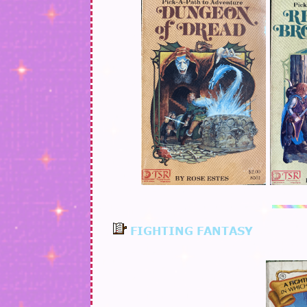
FIGHTING FANTASY