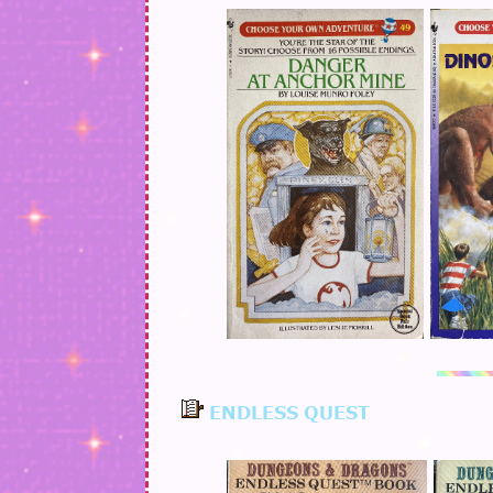
ENDLESS QUEST